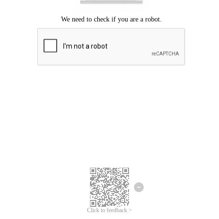
Click to feedback >