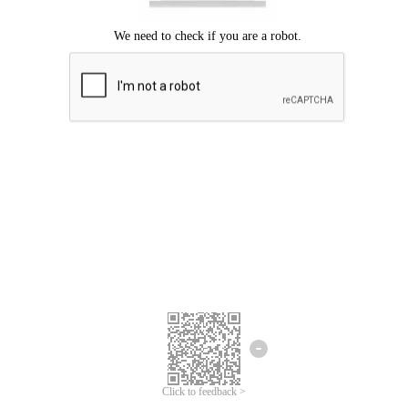
Click to feedback >