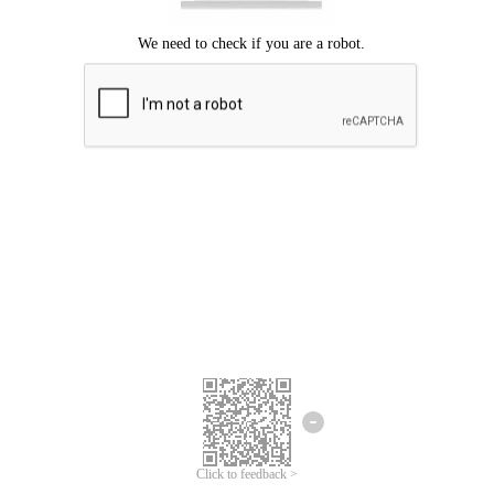
Click to feedback >