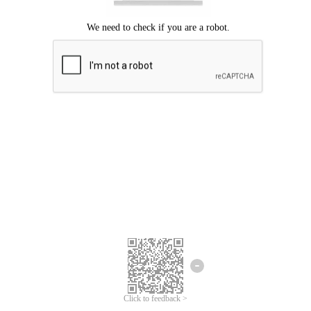
Click to feedback >