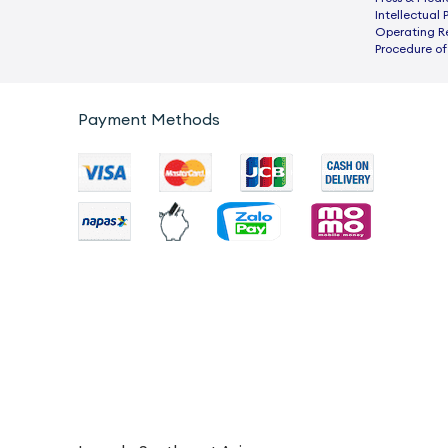
Intellectual 
Operating R
Procedure of
Payment Methods