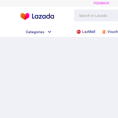
FEEDBACK
LazMall
Vouch
Categories