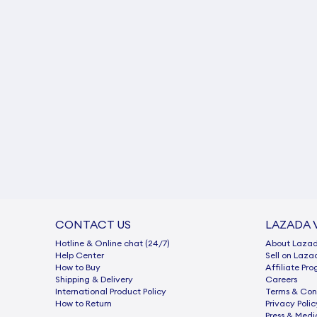
CONTACT US
LAZADA 
Hotline & Online chat (24/7)
About Laza
Help Center
Sell on Laza
How to Buy
Afﬁliate Pr
Shipping & Delivery
Careers
International Product Policy
Terms & Con
How to Return
Privacy Polic
Press & Medi