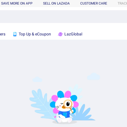
SAVE MORE ON APP
SELL ON LAZADA
CUSTOMER CARE
TRAC
ers
Top Up & eCoupon
LazGlobal