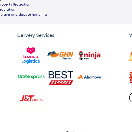
Property Protection
egulation
 claim and dispute handling
Delivery Services
V