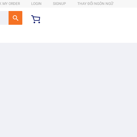
K MY ORDER
LOGIN
SIGNUP
THAY ĐỔI NGÔN NGỮ