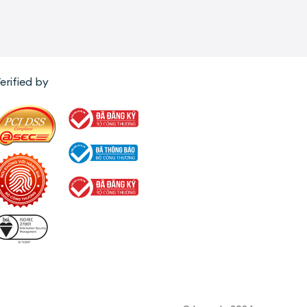
erified by