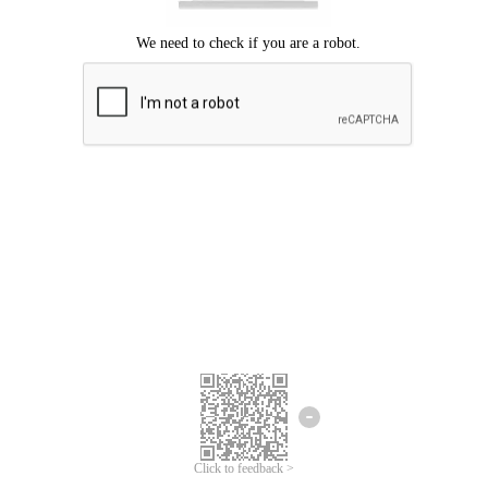
Click to feedback >