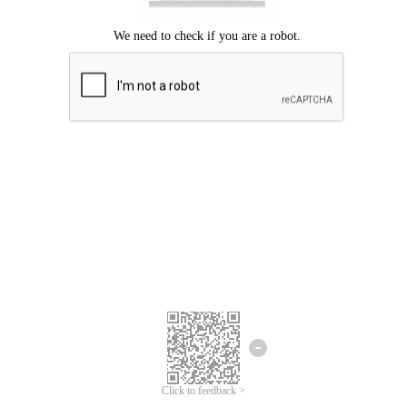
Click to feedback >