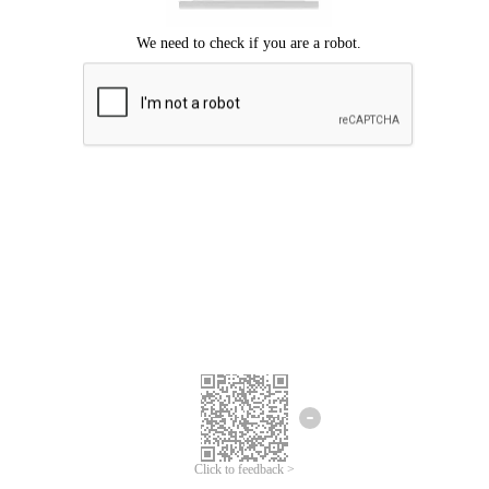
Click to feedback >