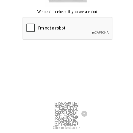
Click to feedback >