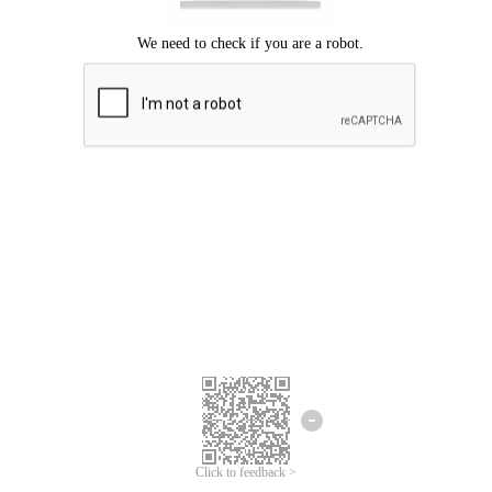
Click to feedback >