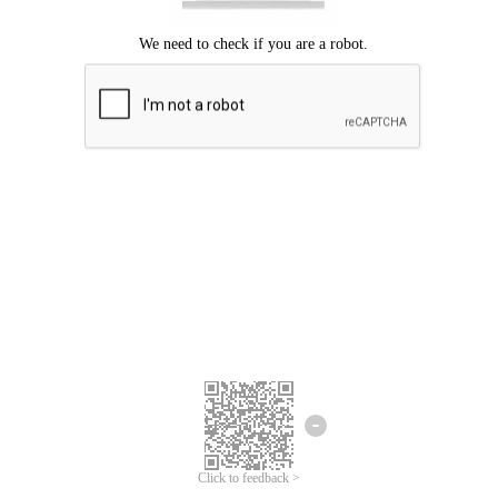
Click to feedback >