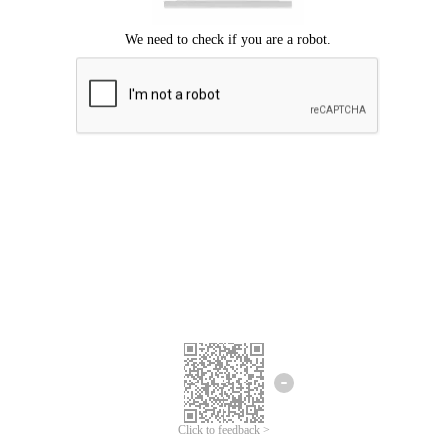
Click to feedback >