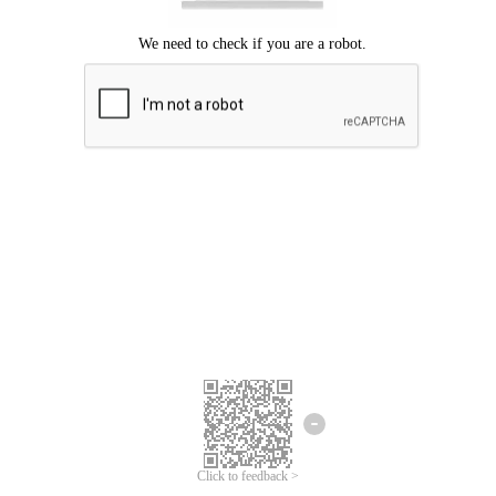
Click to feedback >