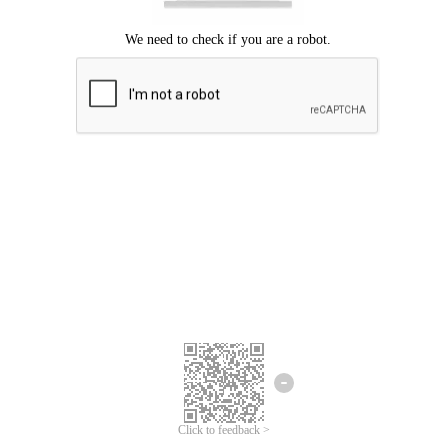
Click to feedback >