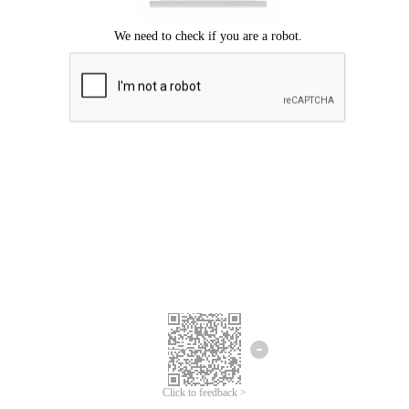
Click to feedback >