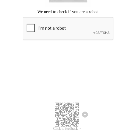
Click to feedback >