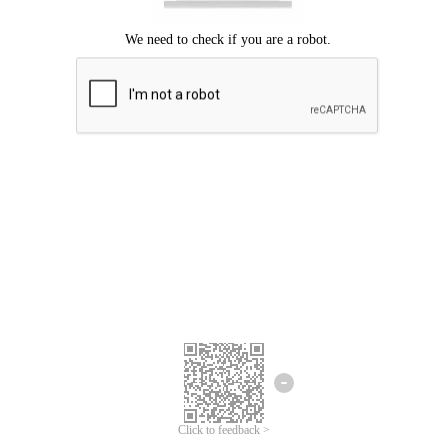
Click to feedback >