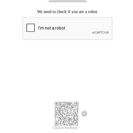
Click to feedback >