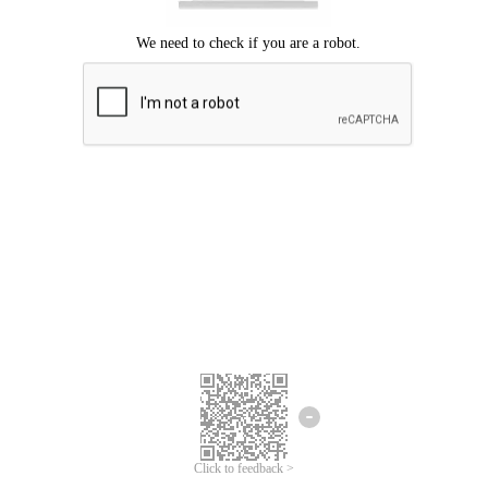
Click to feedback >