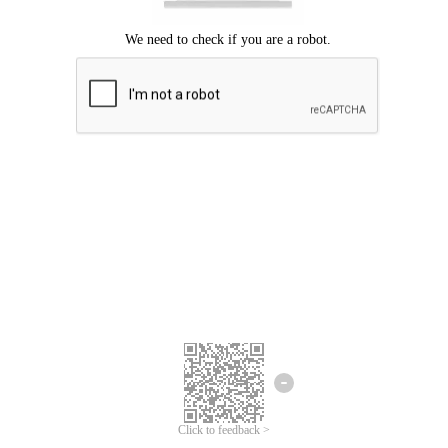
Click to feedback >