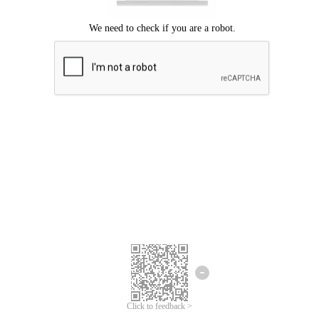
Click to feedback >