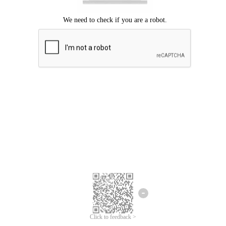
Click to feedback >