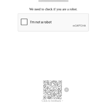
Click to feedback >