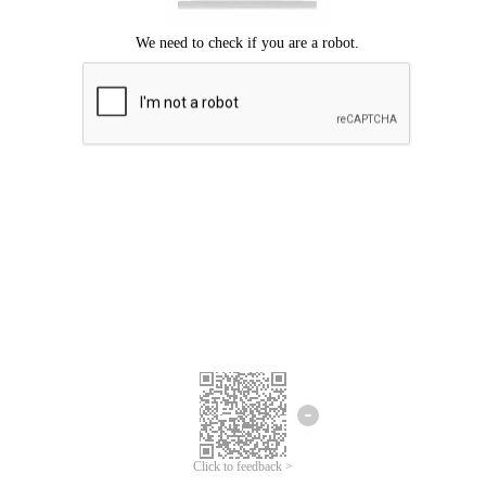
Click to feedback >