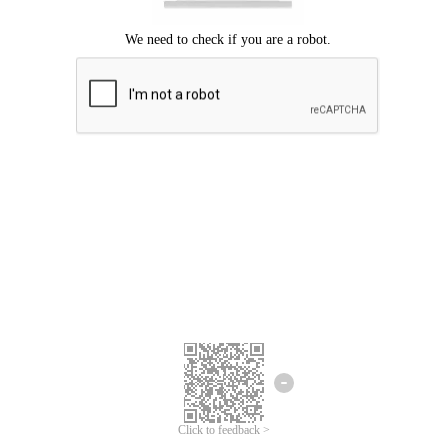
Click to feedback >