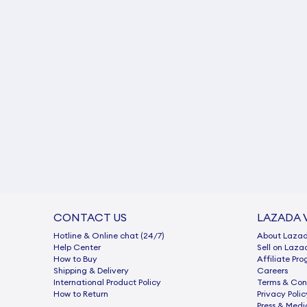
CONTACT US
LAZADA 
Hotline & Online chat (24/7)
About Laza
Help Center
Sell on Laza
How to Buy
Afﬁliate Pr
Shipping & Delivery
Careers
International Product Policy
Terms & Con
How to Return
Privacy Polic
Press & Medi