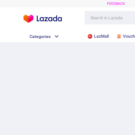
FEEDBACK
LazMall
Vouch
Categories