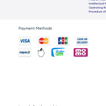
Intellectual 
Operating R
Procedure of
Payment Methods