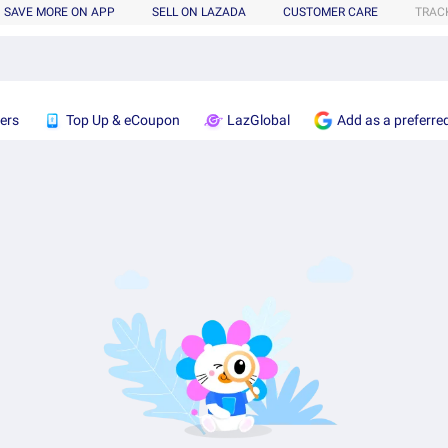
SAVE MORE ON APP
SELL ON LAZADA
CUSTOMER CARE
TRAC
ers
Top Up & eCoupon
LazGlobal
Add as a preferre