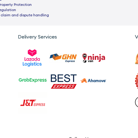
Property Protection
egulation
 claim and dispute handling
Delivery Services
V