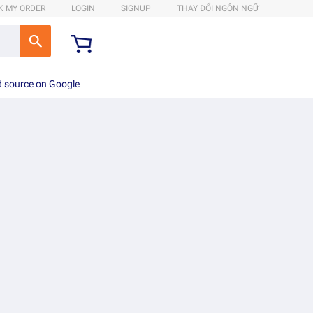
K MY ORDER
LOGIN
SIGNUP
THAY ĐỔI NGÔN NGỮ
d source on Google