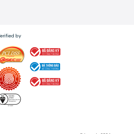
erified by