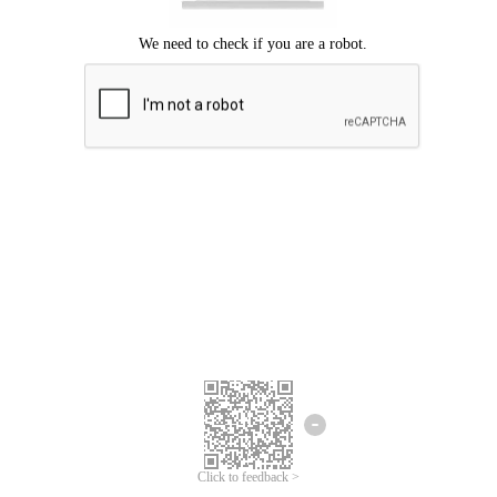
Click to feedback >