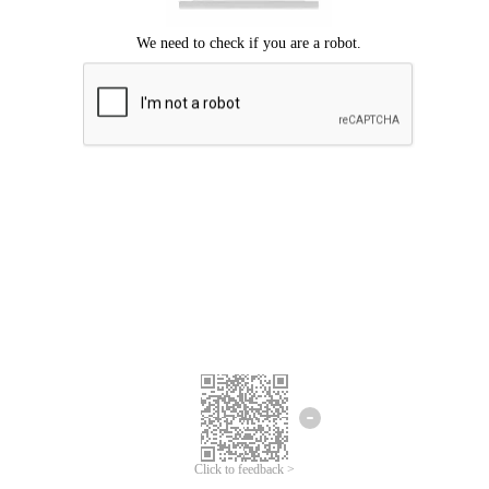
Click to feedback >