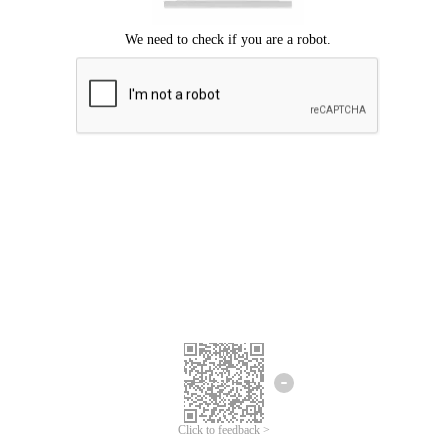
Click to feedback >