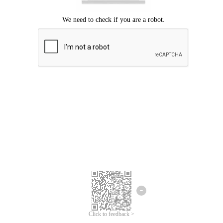
Click to feedback >