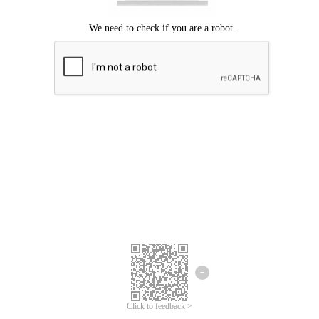
Click to feedback >