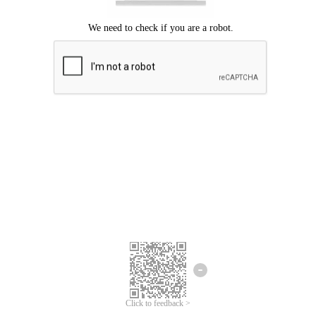
Click to feedback >