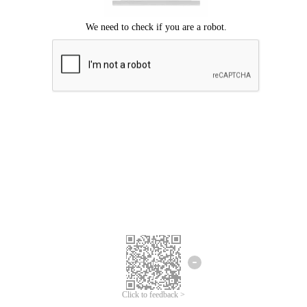
Click to feedback >