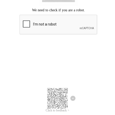
Click to feedback >