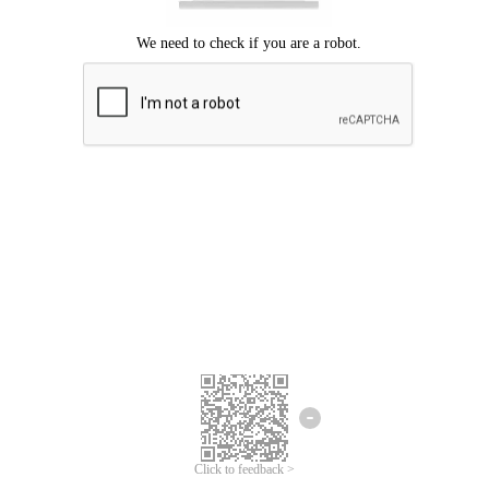
Click to feedback >