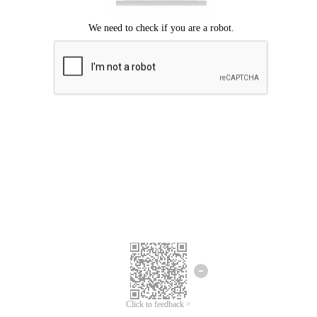
Click to feedback >