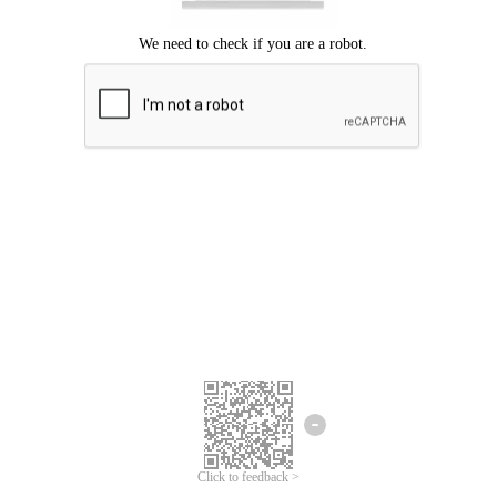
Click to feedback >