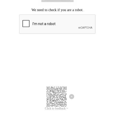
Click to feedback >