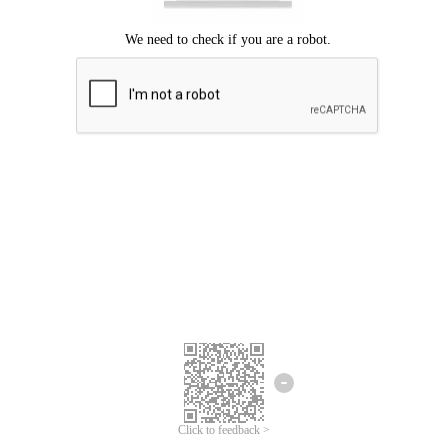
Click to feedback >