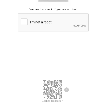
Click to feedback >