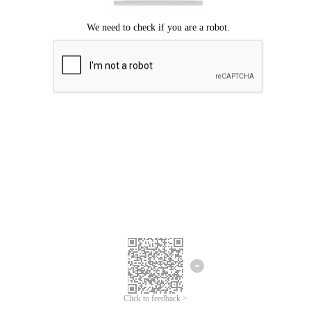
Click to feedback >