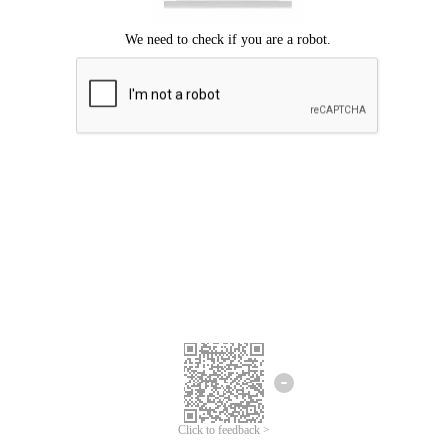
Click to feedback >