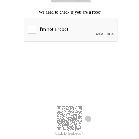
Click to feedback >