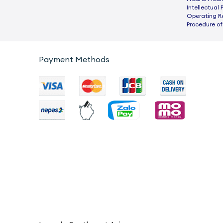
Intellectual 
Operating R
Procedure of
Payment Methods