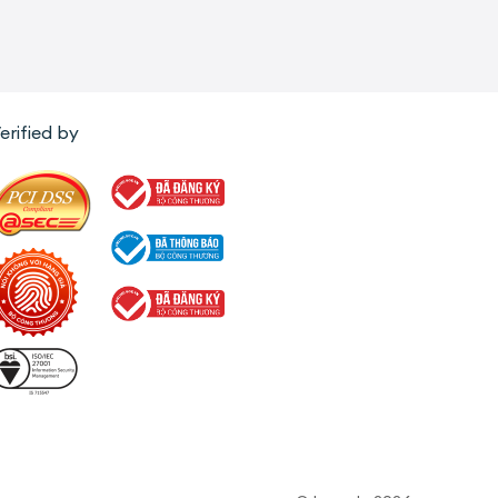
erified by