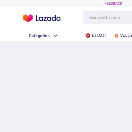
FEEDBACK
LazMall
Vouch
Categories