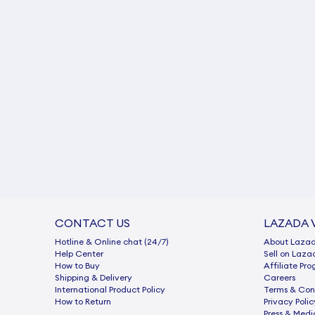
CONTACT US
LAZADA 
Hotline & Online chat (24/7)
About Laza
Help Center
Sell on Laza
How to Buy
Afﬁliate Pr
Shipping & Delivery
Careers
International Product Policy
Terms & Con
How to Return
Privacy Polic
Press & Medi