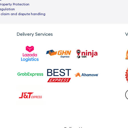
Property Protection
egulation
 claim and dispute handling
Delivery Services
V