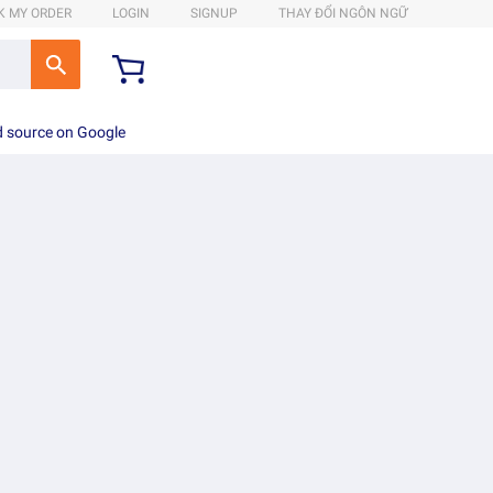
K MY ORDER
LOGIN
SIGNUP
THAY ĐỔI NGÔN NGỮ
d source on Google