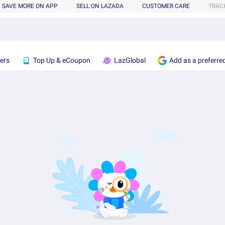
SAVE MORE ON APP
SELL ON LAZADA
CUSTOMER CARE
TRAC
ers
Top Up & eCoupon
LazGlobal
Add as a preferre