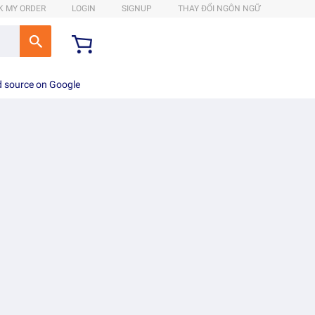
K MY ORDER
LOGIN
SIGNUP
THAY ĐỔI NGÔN NGỮ
d source on Google