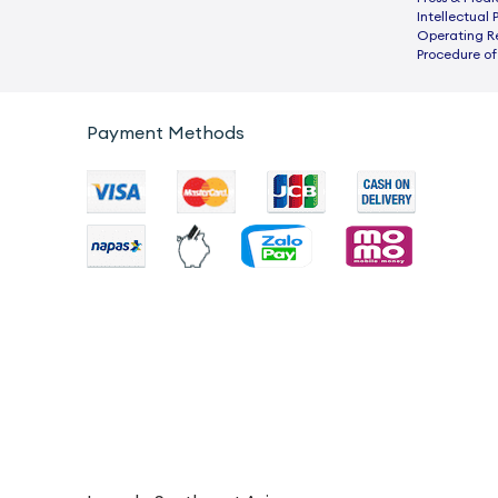
Intellectual 
Operating R
Procedure of
Payment Methods