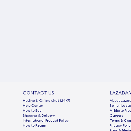
CONTACT US
LAZADA 
Hotline & Online chat (24/7)
About Laza
Help Center
Sell on Laza
How to Buy
Afﬁliate Pr
Shipping & Delivery
Careers
International Product Policy
Terms & Con
How to Return
Privacy Polic
Press & Medi