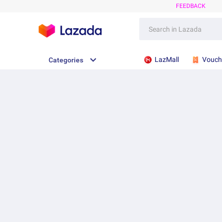
FEEDBACK
LazMall
Vouch
Categories