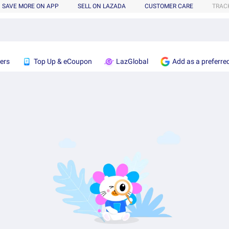
SAVE MORE ON APP
SELL ON LAZADA
CUSTOMER CARE
TRAC
ers
Top Up & eCoupon
LazGlobal
Add as a preferre