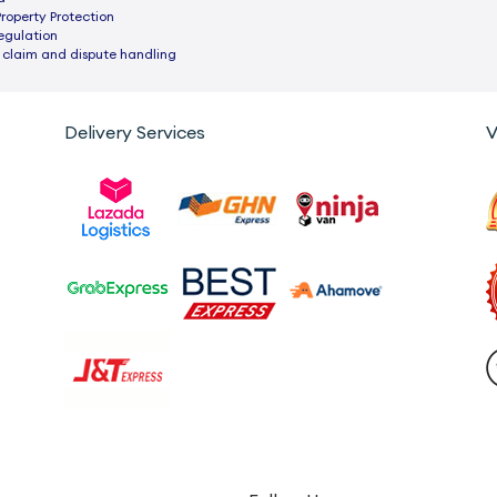
Property Protection
egulation
 claim and dispute handling
Delivery Services
V