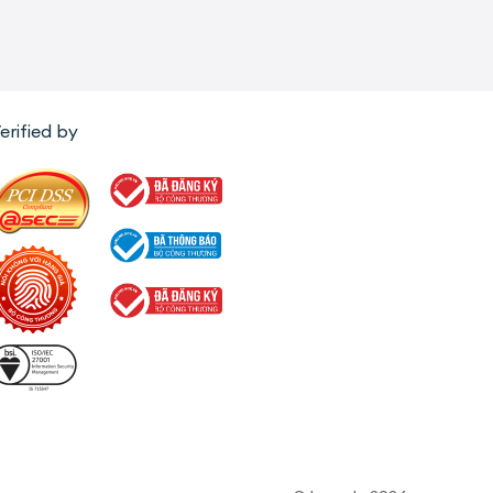
erified by