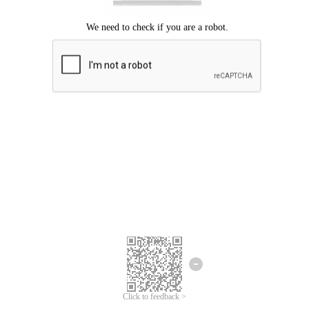
Click to feedback >