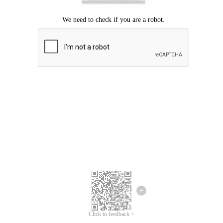
Click to feedback >