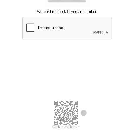
Click to feedback >