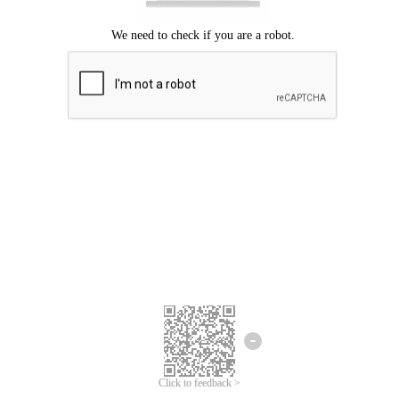
Click to feedback >