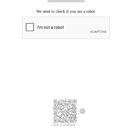
Click to feedback >